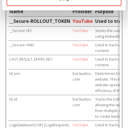
Name
Provider
Purpose
__Secure-ROLLOUT_TOKEN
YouTube
Used to track
__Secure-YEC
YouTube
Stores the user's v
using embedded Y
__Secure-YNID
YouTube
Used to track user
content.
LAST_RESULT_ENTRY_KEY
YouTube
Used to track user
content.
ld_env
bot.leadoo.
Determines how th
com
website. This infor
website operator i
efficiency of their 
ld_id
bot.leadoo.
Tracks the individu
com
allowing the website
from multiple visits
to create leads for
LogsDatabaseV2:V#||LogsRequests
YouTube
Used to track user