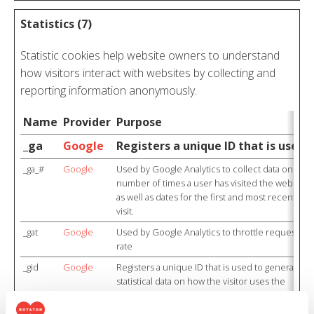
Statistics (7)
Statistic cookies help website owners to understand
how visitors interact with websites by collecting and
reporting information anonymously.
Name
Provider
Purpose
_ga
Google
Registers a unique ID that is used 
_ga_#
Google
Used by Google Analytics to collect data on the
number of times a user has visited the website
as well as dates for the first and most recent
visit.
_gat
Google
Used by Google Analytics to throttle request
rate
_gid
Google
Registers a unique ID that is used to generate
statistical data on how the visitor uses the
website.