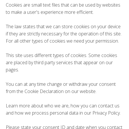
Cookies are small text files that can be used by websites
to make a user's experience more efficient.
The law states that we can store cookies on your device
if they are strictly necessary for the operation of this site.
For all other types of cookies we need your permission.
This site uses different types of cookies. Some cookies
are placed by third party services that appear on our
pages.
You can at any time change or withdraw your consent
from the Cookie Declaration on our website.
Learn more about who we are, how you can contact us
and how we process personal data in our Privacy Policy.
Please state your consent ID and date when you contact