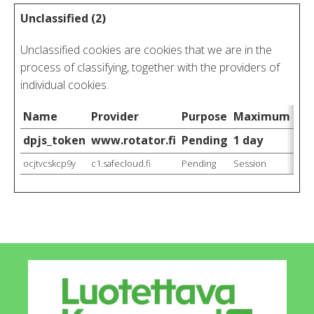
Unclassified (2)
Unclassified cookies are cookies that we are in the
process of classifying, together with the providers of
individual cookies.
Name
Provider
Purpose
Maximum Stor
dpjs_token
www.rotator.fi
Pending
1 day
ocjtvcskcp9y
c1.safecloud.fi
Pending
Session