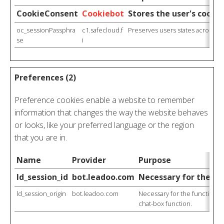
CookieConsent
Cookiebot
Stores the user's cooki
oc_sessionPassphra
c1.safecloud.f
Preserves users states across pa
se
i
Preferences (2)
Preference cookies enable a website to remember
information that changes the way the website behaves
or looks, like your preferred language or the region
that you are in.
Name
Provider
Purpose
ld_session_id
bot.leadoo.com
Necessary for the fun
ld_session_origin
bot.leadoo.com
Necessary for the functionali
chat-box function.