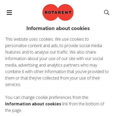
Skip navigation
Information about cookies
This website uses cookies. We use cookies to
personalise content and ads, to provide social media
features and to analyse our traffic. We also share
information about your use of our site with our social
media, advertising and analytics partners who may
combine it with other information that you’ve provided to
them or that they’ve collected from your use of their
services.
You can change cookie preferences from the
Information about cookies
link from the bottom of
the page.