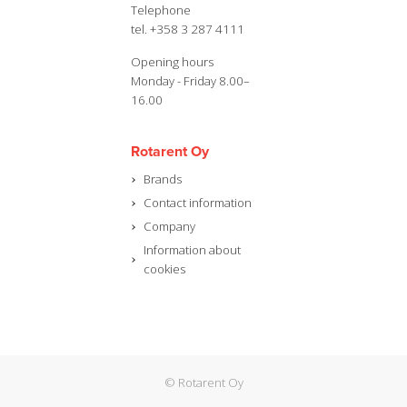
Telephone
tel. +358 3 287 4111
Opening hours
Monday - Friday 8.00–
16.00
Rotarent Oy
Brands
Contact information
Company
Information about
cookies
© Rotarent Oy