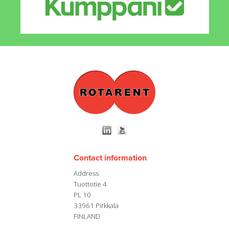
Contact information
Address
Tuottotie 4
PL 10
33961 Pirkkala
FINLAND