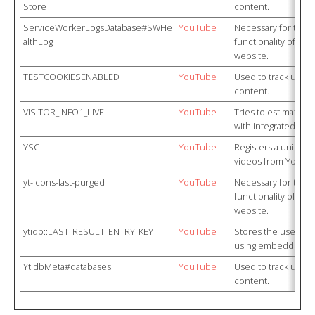
Store
content.
ServiceWorkerLogsDatabase#SWHe
YouTube
Necessary for the 
althLog
functionality of Y
website.
TESTCOOKIESENABLED
YouTube
Used to track user
content.
VISITOR_INFO1_LIVE
YouTube
Tries to estimate t
with integrated Yo
YSC
YouTube
Registers a unique I
videos from YouTub
yt-icons-last-purged
YouTube
Necessary for the 
functionality of Y
website.
ytidb::LAST_RESULT_ENTRY_KEY
YouTube
Stores the user's v
using embedded Y
YtIdbMeta#databases
YouTube
Used to track user
content.