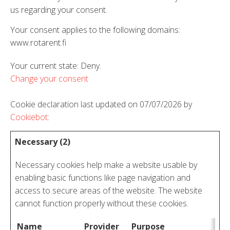
us regarding your consent.
Your consent applies to the following domains:
www.rotarent.fi
Your current state: Deny.
Change your consent
Cookie declaration last updated on 07/07/2026 by
Cookiebot
:
Necessary (2)
Necessary cookies help make a website usable by
enabling basic functions like page navigation and
access to secure areas of the website. The website
cannot function properly without these cookies.
Name
Provider
Purpose