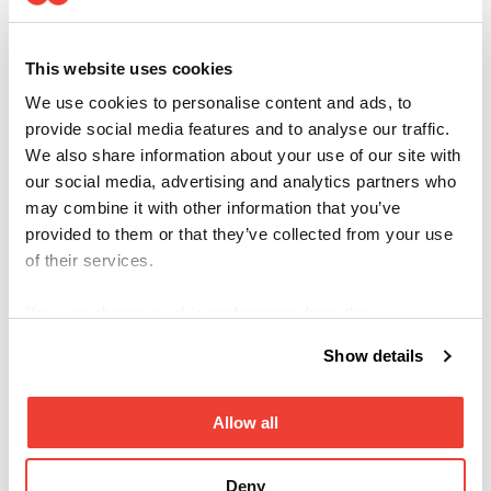
_hjSessi
Hotjar
Collects statistics on the visitor's visits to the
on_#
website, such as the number of visits, average
time spent on the website and what pages have
This website uses cookies
been read.
_hjSessi
Hotjar
Collects statistics on the visitor's visits to the
We use cookies to personalise content and ads, to
onUser_
website, such as the number of visits, average
provide social media features and to analyse our traffic.
#
time spent on the website and what pages have
We also share information about your use of our site with
been read.
our social media, advertising and analytics partners who
_hjTLDT
Hotjar
Registers statistical data on users' behaviour on
may combine it with other information that you’ve
est
the website. Used for internal analytics by the
provided to them or that they’ve collected from your use
website operator.
of their services.
You can change cookie preferences from the
Marketing (14)
Information about cookies
link from the bottom of the
Show details
page.
Marketing cookies are used to track visitors across
websites. The intention is to display ads that are
Allow all
relevant and engaging for the individual user and
thereby more valuable for publishers and third party
advertisers.
Deny